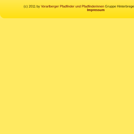
(c) 2011 by
Vorarlberger Pfadfinder und Pfadfinderinnen
Gruppe Hinterbregen
Impressum