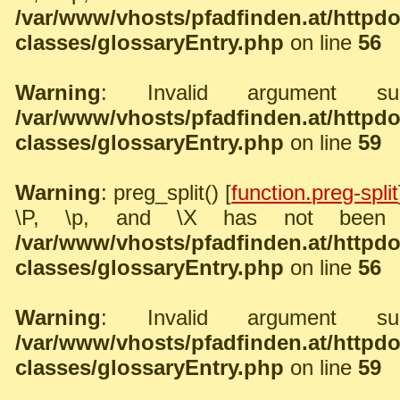
/var/www/vhosts/pfadfinden.at/http
classes/glossaryEntry.php
on line
56
Warning
: Invalid argument sup
/var/www/vhosts/pfadfinden.at/http
classes/glossaryEntry.php
on line
59
Warning
: preg_split() [
function.preg-split
\P, \p, and \X has not been 
/var/www/vhosts/pfadfinden.at/http
classes/glossaryEntry.php
on line
56
Warning
: Invalid argument sup
/var/www/vhosts/pfadfinden.at/http
classes/glossaryEntry.php
on line
59