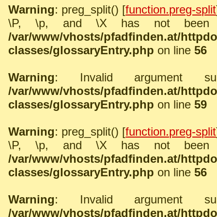
Warning
: preg_split() [
function.preg-split
\P, \p, and \X has not been 
/var/www/vhosts/pfadfinden.at/http
classes/glossaryEntry.php
on line
56
Warning
: Invalid argument sup
/var/www/vhosts/pfadfinden.at/http
classes/glossaryEntry.php
on line
59
Warning
: preg_split() [
function.preg-split
\P, \p, and \X has not been 
/var/www/vhosts/pfadfinden.at/http
classes/glossaryEntry.php
on line
56
Warning
: Invalid argument sup
/var/www/vhosts/pfadfinden.at/http