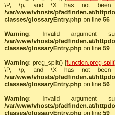
\P, \p, and \X has not been 
/var/www/vhosts/pfadfinden.at/http
classes/glossaryEntry.php
on line
56
Warning
: Invalid argument sup
/var/www/vhosts/pfadfinden.at/http
classes/glossaryEntry.php
on line
59
Warning
: preg_split() [
function.preg-split
\P, \p, and \X has not been 
/var/www/vhosts/pfadfinden.at/http
classes/glossaryEntry.php
on line
56
Warning
: Invalid argument sup
/var/www/vhosts/pfadfinden.at/http
classes/glossaryEntry.php
on line
59