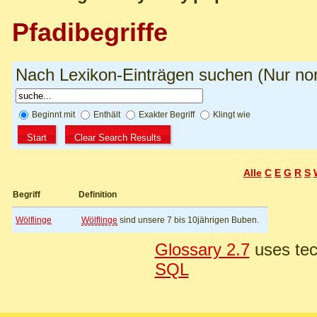
Pfadibegriffe
Nach Lexikon-Einträgen suchen (Nur norm
Beginnt mit
Enthält
Exakter Begriff
Klingt wie
Alle
C
E
G
R
S
Begriff
Definition
Wölflinge
Wölflinge
sind unsere 7 bis 10jährigen Buben.
Glossary 2.7
uses tec
SQL