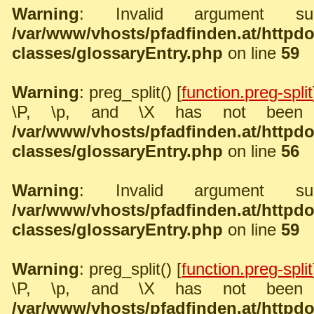
Warning
: Invalid argument sup
/var/www/vhosts/pfadfinden.at/http
classes/glossaryEntry.php
on line
59
Warning
: preg_split() [
function.preg-split
\P, \p, and \X has not been 
/var/www/vhosts/pfadfinden.at/http
classes/glossaryEntry.php
on line
56
Warning
: Invalid argument sup
/var/www/vhosts/pfadfinden.at/http
classes/glossaryEntry.php
on line
59
Warning
: preg_split() [
function.preg-split
\P, \p, and \X has not been 
/var/www/vhosts/pfadfinden.at/http