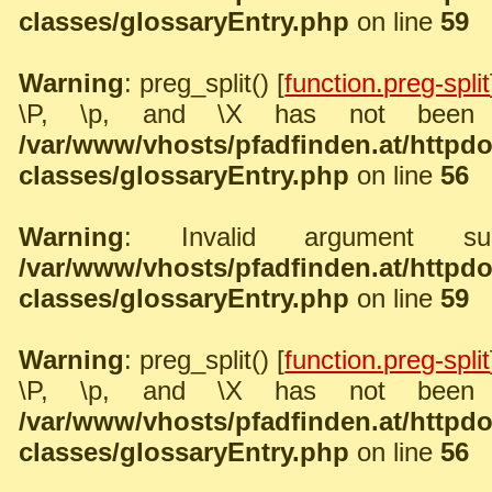
classes/glossaryEntry.php
on line
59
Warning
: preg_split() [
function.preg-split
\P, \p, and \X has not been 
/var/www/vhosts/pfadfinden.at/http
classes/glossaryEntry.php
on line
56
Warning
: Invalid argument sup
/var/www/vhosts/pfadfinden.at/http
classes/glossaryEntry.php
on line
59
Warning
: preg_split() [
function.preg-split
\P, \p, and \X has not been 
/var/www/vhosts/pfadfinden.at/http
classes/glossaryEntry.php
on line
56