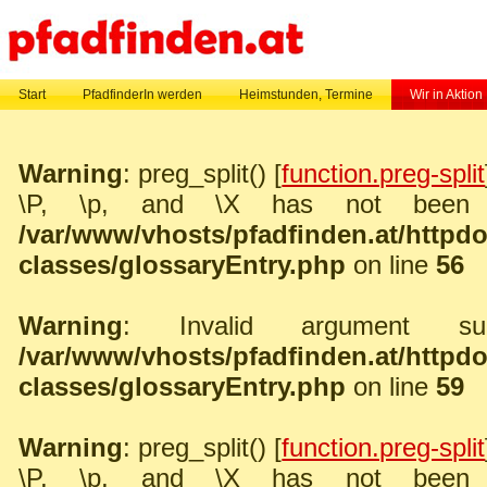
Start
PfadfinderIn werden
Heimstunden, Termine
Wir in Aktion
Warning
: preg_split() [
function.preg-split
\P, \p, and \X has not been 
/var/www/vhosts/pfadfinden.at/http
classes/glossaryEntry.php
on line
56
Warning
: Invalid argument sup
/var/www/vhosts/pfadfinden.at/http
classes/glossaryEntry.php
on line
59
Warning
: preg_split() [
function.preg-split
\P, \p, and \X has not been 