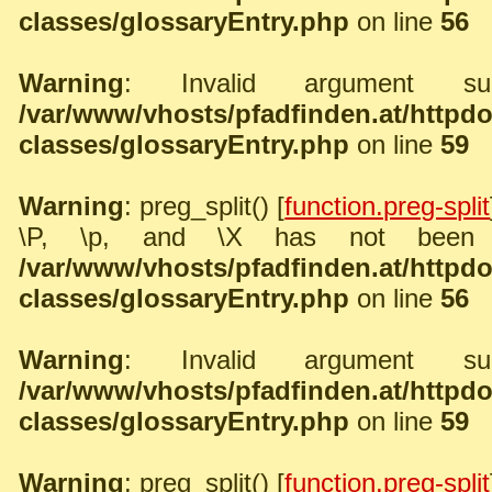
classes/glossaryEntry.php
on line
56
Warning
: Invalid argument sup
/var/www/vhosts/pfadfinden.at/http
classes/glossaryEntry.php
on line
59
Warning
: preg_split() [
function.preg-split
\P, \p, and \X has not been 
/var/www/vhosts/pfadfinden.at/http
classes/glossaryEntry.php
on line
56
Warning
: Invalid argument sup
/var/www/vhosts/pfadfinden.at/http
classes/glossaryEntry.php
on line
59
Warning
: preg_split() [
function.preg-split