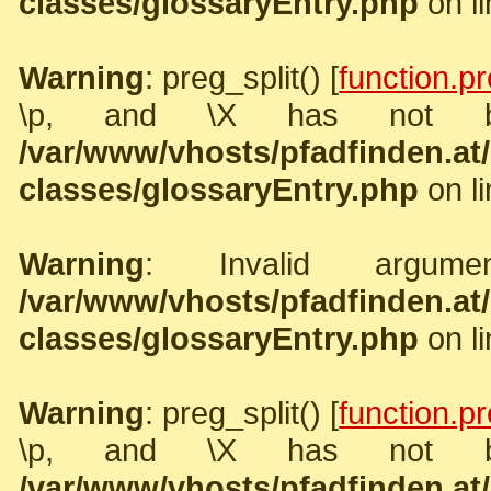
classes/glossaryEntry.php
on l
Warning
: preg_split() [
function.pr
\p, and \X has not b
/var/www/vhosts/pfadfinden.a
classes/glossaryEntry.php
on l
Warning
: Invalid argume
/var/www/vhosts/pfadfinden.a
classes/glossaryEntry.php
on l
Warning
: preg_split() [
function.pr
\p, and \X has not b
/var/www/vhosts/pfadfinden.a