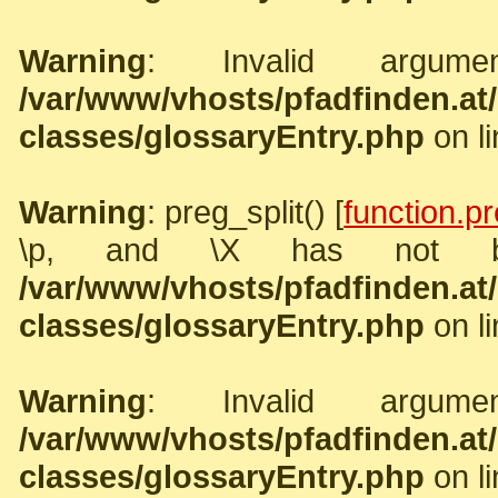
Warning
: Invalid argume
/var/www/vhosts/pfadfinden.a
classes/glossaryEntry.php
on l
Warning
: preg_split() [
function.pr
\p, and \X has not b
/var/www/vhosts/pfadfinden.a
classes/glossaryEntry.php
on l
Warning
: Invalid argume
/var/www/vhosts/pfadfinden.a
classes/glossaryEntry.php
on l