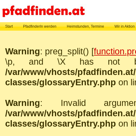
Start
PfadfinderIn werden
Heimstunden, Termine
Wir in Aktion
Warning
: preg_split() [
function.pr
\p, and \X has not b
/var/www/vhosts/pfadfinden.a
classes/glossaryEntry.php
on l
Warning
: Invalid argume
/var/www/vhosts/pfadfinden.a
classes/glossaryEntry.php
on l