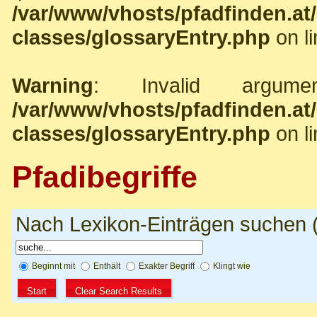
/var/www/vhosts/pfadfinden.a
classes/glossaryEntry.php
on l
Warning
: Invalid argume
/var/www/vhosts/pfadfinden.a
classes/glossaryEntry.php
on l
Pfadibegriffe
Nach Lexikon-Einträgen suchen (N
Beginnt mit
Enthält
Exakter Begriff
Klingt wie