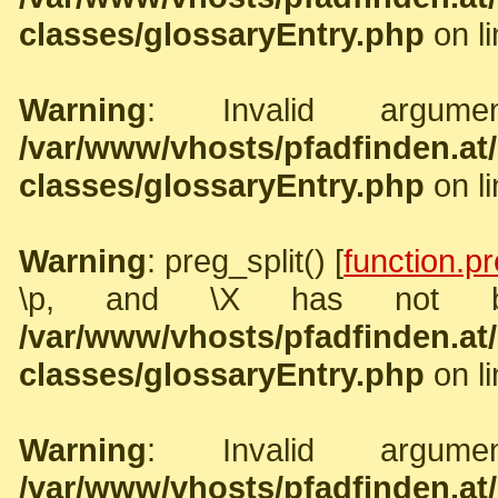
classes/glossaryEntry.php
on l
Warning
: Invalid argume
/var/www/vhosts/pfadfinden.a
classes/glossaryEntry.php
on l
Warning
: preg_split() [
function.pr
\p, and \X has not b
/var/www/vhosts/pfadfinden.a
classes/glossaryEntry.php
on l
Warning
: Invalid argume
/var/www/vhosts/pfadfinden.a