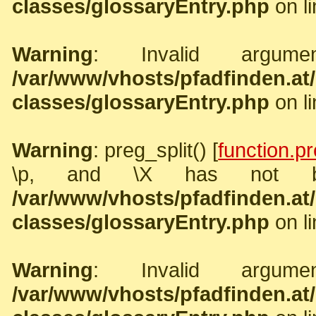
classes/glossaryEntry.php
on l
Warning
: Invalid argume
/var/www/vhosts/pfadfinden.a
classes/glossaryEntry.php
on l
Warning
: preg_split() [
function.pr
\p, and \X has not b
/var/www/vhosts/pfadfinden.a
classes/glossaryEntry.php
on l
Warning
: Invalid argume
/var/www/vhosts/pfadfinden.a