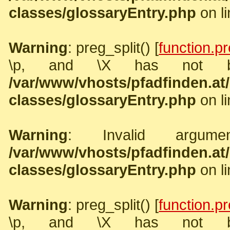
classes/glossaryEntry.php
on l
Warning
: preg_split() [
function.pr
\p, and \X has not b
/var/www/vhosts/pfadfinden.a
classes/glossaryEntry.php
on l
Warning
: Invalid argume
/var/www/vhosts/pfadfinden.a
classes/glossaryEntry.php
on l
Warning
: preg_split() [
function.pr
\p, and \X has not b