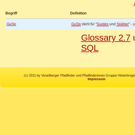
Begriff
Definition
GuSp
GuSp
steht für "
Guides
und
Späher
" -
Glossary 2.7
u
SQL
(c) 2011 by
Vorarlberger Pfadfinder und Pfadfinderinnen
Gruppe Hinterbregen
Impressum