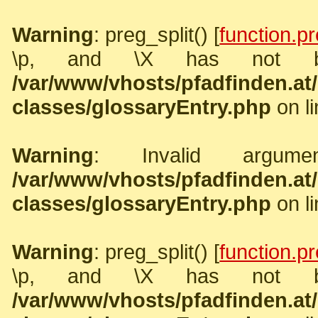
Warning
: preg_split() [
function.pr
\p, and \X has not b
/var/www/vhosts/pfadfinden.a
classes/glossaryEntry.php
on l
Warning
: Invalid argume
/var/www/vhosts/pfadfinden.a
classes/glossaryEntry.php
on l
Warning
: preg_split() [
function.pr
\p, and \X has not b
/var/www/vhosts/pfadfinden.a