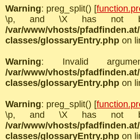
Warning
: preg_split() [
function.pr
\p, and \X has not b
/var/www/vhosts/pfadfinden.a
classes/glossaryEntry.php
on l
Warning
: Invalid argume
/var/www/vhosts/pfadfinden.a
classes/glossaryEntry.php
on l
Warning
: preg_split() [
function.pr
\p, and \X has not b
/var/www/vhosts/pfadfinden.a
classes/glossaryEntry.php
on l