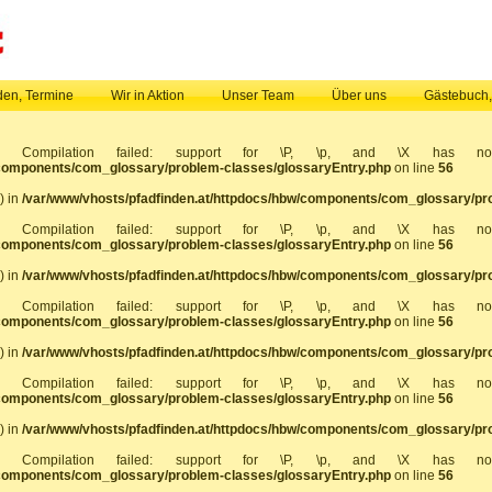
en, Termine
Wir in Aktion
Unser Team
Über uns
Gästebuch
]: Compilation failed: support for \P, \p, and \X has 
/components/com_glossary/problem-classes/glossaryEntry.php
on line
56
) in
/var/www/vhosts/pfadfinden.at/httpdocs/hbw/components/com_glossary/pr
]: Compilation failed: support for \P, \p, and \X has 
/components/com_glossary/problem-classes/glossaryEntry.php
on line
56
) in
/var/www/vhosts/pfadfinden.at/httpdocs/hbw/components/com_glossary/pr
]: Compilation failed: support for \P, \p, and \X has 
/components/com_glossary/problem-classes/glossaryEntry.php
on line
56
) in
/var/www/vhosts/pfadfinden.at/httpdocs/hbw/components/com_glossary/pr
]: Compilation failed: support for \P, \p, and \X has 
/components/com_glossary/problem-classes/glossaryEntry.php
on line
56
) in
/var/www/vhosts/pfadfinden.at/httpdocs/hbw/components/com_glossary/pr
]: Compilation failed: support for \P, \p, and \X has 
/components/com_glossary/problem-classes/glossaryEntry.php
on line
56