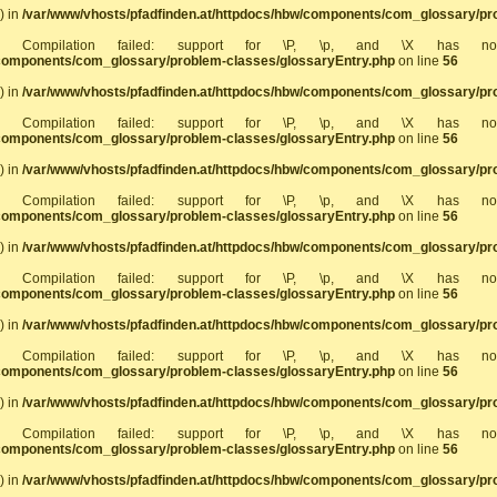
) in
/var/www/vhosts/pfadfinden.at/httpdocs/hbw/components/com_glossary/pr
]: Compilation failed: support for \P, \p, and \X has 
/components/com_glossary/problem-classes/glossaryEntry.php
on line
56
) in
/var/www/vhosts/pfadfinden.at/httpdocs/hbw/components/com_glossary/pr
]: Compilation failed: support for \P, \p, and \X has 
/components/com_glossary/problem-classes/glossaryEntry.php
on line
56
) in
/var/www/vhosts/pfadfinden.at/httpdocs/hbw/components/com_glossary/pr
]: Compilation failed: support for \P, \p, and \X has 
/components/com_glossary/problem-classes/glossaryEntry.php
on line
56
) in
/var/www/vhosts/pfadfinden.at/httpdocs/hbw/components/com_glossary/pr
]: Compilation failed: support for \P, \p, and \X has 
/components/com_glossary/problem-classes/glossaryEntry.php
on line
56
) in
/var/www/vhosts/pfadfinden.at/httpdocs/hbw/components/com_glossary/pr
]: Compilation failed: support for \P, \p, and \X has 
/components/com_glossary/problem-classes/glossaryEntry.php
on line
56
) in
/var/www/vhosts/pfadfinden.at/httpdocs/hbw/components/com_glossary/pr
]: Compilation failed: support for \P, \p, and \X has 
/components/com_glossary/problem-classes/glossaryEntry.php
on line
56
) in
/var/www/vhosts/pfadfinden.at/httpdocs/hbw/components/com_glossary/pr