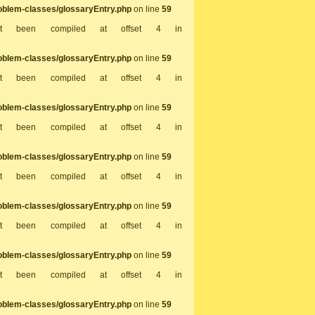
oblem-classes/glossaryEntry.php
on line
59
not been compiled at offset 4 in
oblem-classes/glossaryEntry.php
on line
59
not been compiled at offset 4 in
oblem-classes/glossaryEntry.php
on line
59
not been compiled at offset 4 in
oblem-classes/glossaryEntry.php
on line
59
not been compiled at offset 4 in
oblem-classes/glossaryEntry.php
on line
59
not been compiled at offset 4 in
oblem-classes/glossaryEntry.php
on line
59
not been compiled at offset 4 in
oblem-classes/glossaryEntry.php
on line
59