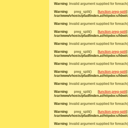
Warning
: Invalid argument supplied for foreach(
Warning
: preg_split() [
function.preg-split
/var/www/vhosts/pfadfinden.at/httpdocs/hbw
Warning
: Invalid argument supplied for foreach(
Warning
: preg_split() [
function.preg-split
/var/www/vhosts/pfadfinden.at/httpdocs/hbw
Warning
: Invalid argument supplied for foreach(
Warning
: preg_split() [
function.preg-split
/var/www/vhosts/pfadfinden.at/httpdocs/hbw
Warning
: Invalid argument supplied for foreach(
Warning
: preg_split() [
function.preg-split
/var/www/vhosts/pfadfinden.at/httpdocs/hbw
Warning
: Invalid argument supplied for foreach(
Warning
: preg_split() [
function.preg-split
/var/www/vhosts/pfadfinden.at/httpdocs/hbw
Warning
: Invalid argument supplied for foreach(
Warning
: preg_split() [
function.preg-split
/var/www/vhosts/pfadfinden.at/httpdocs/hbw
Warning
: Invalid argument supplied for foreach(