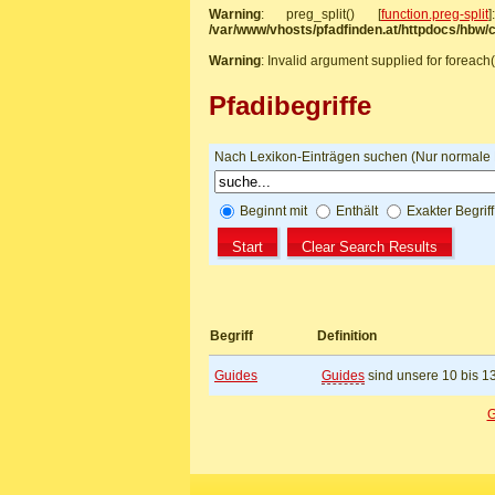
Warning
: preg_split() [
function.preg-split
/var/www/vhosts/pfadfinden.at/httpdocs/hbw
Warning
: Invalid argument supplied for foreach(
Pfadibegriffe
Nach Lexikon-Einträgen suchen (Nur normale Be
Beginnt mit
Enthält
Exakter Begrif
Begriff
Definition
Guides
Guides
sind unsere 10 bis 1
G