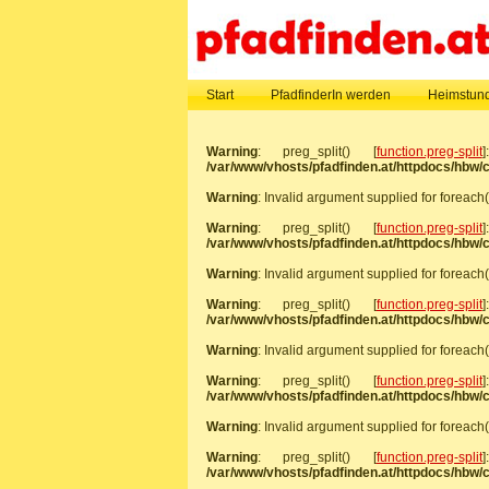
Start
PfadfinderIn werden
Heimstund
Warning
: preg_split() [
function.preg-split
/var/www/vhosts/pfadfinden.at/httpdocs/hbw
Warning
: Invalid argument supplied for foreach(
Warning
: preg_split() [
function.preg-split
/var/www/vhosts/pfadfinden.at/httpdocs/hbw
Warning
: Invalid argument supplied for foreach(
Warning
: preg_split() [
function.preg-split
/var/www/vhosts/pfadfinden.at/httpdocs/hbw
Warning
: Invalid argument supplied for foreach(
Warning
: preg_split() [
function.preg-split
/var/www/vhosts/pfadfinden.at/httpdocs/hbw
Warning
: Invalid argument supplied for foreach(
Warning
: preg_split() [
function.preg-split
/var/www/vhosts/pfadfinden.at/httpdocs/hbw