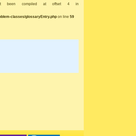
not been compiled at offset 4 in
oblem-classes/glossaryEntry.php
on line
59