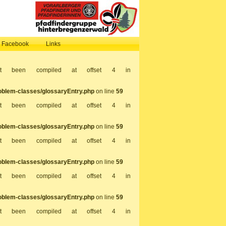
, Facebook
Links
not been compiled at offset 4 in
oblem-classes/glossaryEntry.php
on line
59
not been compiled at offset 4 in
oblem-classes/glossaryEntry.php
on line
59
not been compiled at offset 4 in
oblem-classes/glossaryEntry.php
on line
59
not been compiled at offset 4 in
oblem-classes/glossaryEntry.php
on line
59
not been compiled at offset 4 in