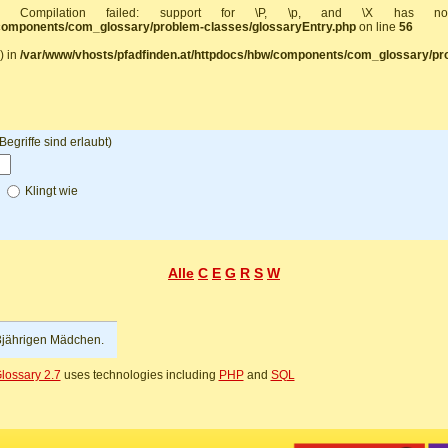
]: Compilation failed: support for \P, \p, and \X has 
/components/com_glossary/problem-classes/glossaryEntry.php
on line
56
) in
/var/www/vhosts/pfadfinden.at/httpdocs/hbw/components/com_glossary/pr
griffe sind erlaubt)
f
Klingt wie
Alle
C
E
G
R
S
W
3jährigen Mädchen.
lossary 2.7
uses technologies including
PHP
and
SQL